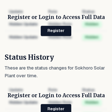
Update
Role
Status
Register or Login to Access Full Data
Hidden Update
Hidden Role
Hidden
Register
Hidden Update
Hidden Role
Hidden
Status History
These are the status changes for
Sokhoro Solar
Plant
over time.
Update
Role
Status
Register or Login to Access Full Data
Hidden Update
Hidden Role
Hidden
Register