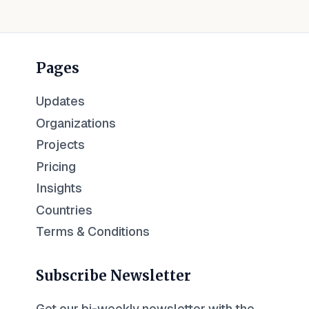
Pages
Updates
Organizations
Projects
Pricing
Insights
Countries
Terms & Conditions
Subscribe Newsletter
Get our bi-weekly newsletter with the