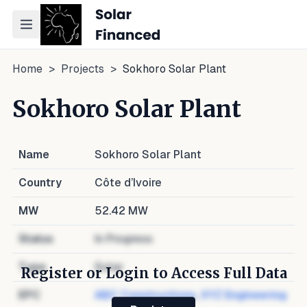
Toggle navigation menu
Home
>
Projects
>
Sokhoro Solar Plant
Sokhoro Solar Plant
Name
Sokhoro Solar Plant
Country
Côte d’Ivoire
MW
52.42
MW
Status
In Progress
Type
Solar
Register or Login to Access Full Data
EPC
ABC Constructions
,
XYZ Engineering