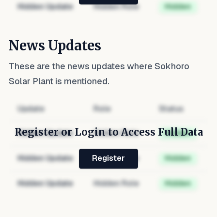
Hidden Update
Hidden Role
Hidden
News Updates
These are the news updates where
Sokhoro
Solar Plant
is mentioned.
Update
Role
Status
Register or Login to Access Full Data
Hidden Update
Hidden Role
Hidden
Hidden Update
Hidden Role
Hidden
Register
Hidden Update
Hidden Role
Hidden