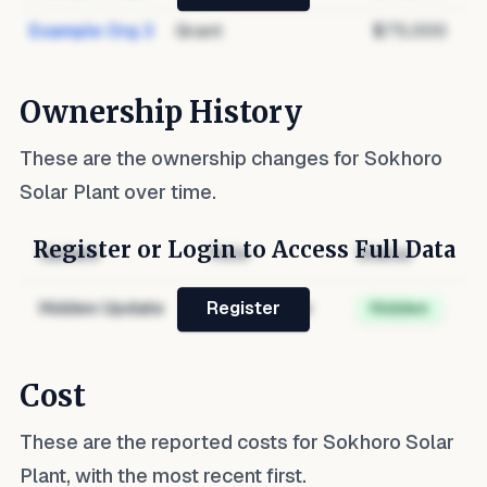
Example Org 3
Grant
$75,000
Ownership History
These are the ownership changes for
Sokhoro
Solar Plant
over time.
Register or Login to Access Full Data
Update
Role
Status
Hidden Update
Hidden Role
Hidden
Register
Cost
These are the reported costs for
Sokhoro Solar
Plant
, with the most recent first.