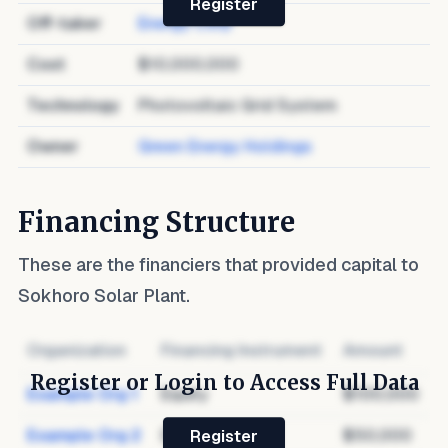
Register
Off-taker
Energy Corp
Cost
$10,000,000
Technology
Photovoltaic Grid System
Owner
Green Energy Holdings
Financing Structure
These are the financiers that provided capital to
Sokhoro Solar Plant
.
Organization
Financing Instrument
Amount
Register or Login to Access Full Data
Example Org 1
Equity
$100,000
Example Org 2
Debt
$50,000
Register