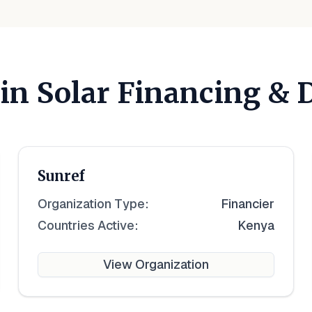
 in Solar Financing &
Sunref
Organization Type:
Financier
Countries Active:
Kenya
View Organization