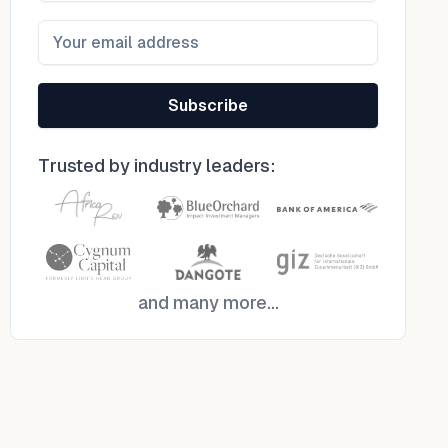
Subscribe
Trusted by industry leaders:
and many more...