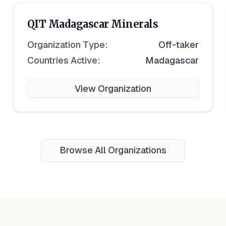
QIT Madagascar Minerals
Organization Type:
Off-taker
Countries Active:
Madagascar
View Organization
Browse All Organizations