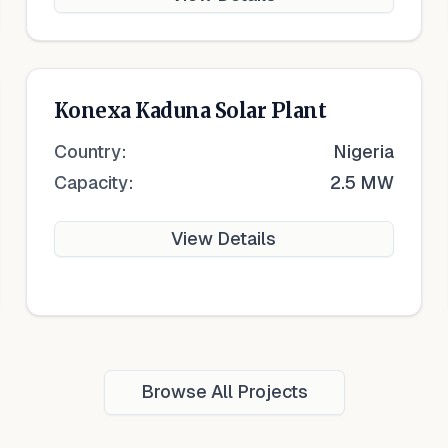
Konexa Kaduna Solar Plant
Country:
Nigeria
Capacity:
2.5 MW
View Details
Browse All Projects