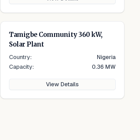
Tamigbe Community 360 kW,
Solar Plant
Country:
Nigeria
Capacity:
0.36 MW
View Details