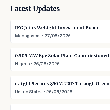
Latest Updates
IFC Joins WeLight Investment Round
Madagascar
•
27/06/2026
0.505 MW Epe Solar Plant Commissioned
Nigeria
•
26/06/2026
d.light Secures $50M USD Through Gree
United States
•
26/06/2026