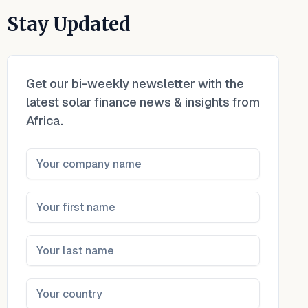
Stay Updated
Get our bi-weekly newsletter with the
latest solar finance news & insights from
Africa.