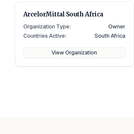
ArcelorMittal South Africa
Organization Type:
Owner
Countries Active:
South Africa
View Organization