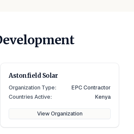
 Development
Astonfield Solar
Organization Type:
EPC Contractor
Countries Active:
Kenya
View Organization