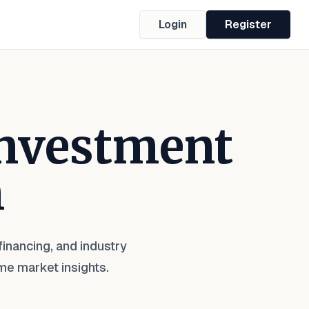
Login
Register
Investment
m
inancing, and industry
me market insights.