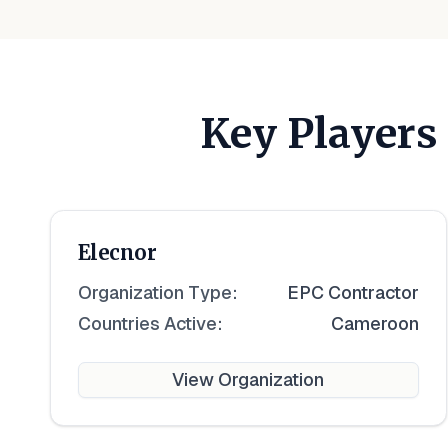
Key Players
Elecnor
Organization Type:
EPC Contractor
Countries Active:
Cameroon
View Organization