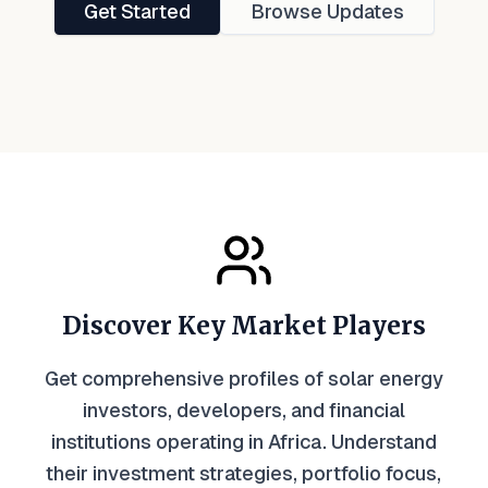
Get Started
Browse Updates
Discover Key Market Players
Get comprehensive profiles of solar energy
investors, developers, and financial
institutions operating in Africa. Understand
their investment strategies, portfolio focus,