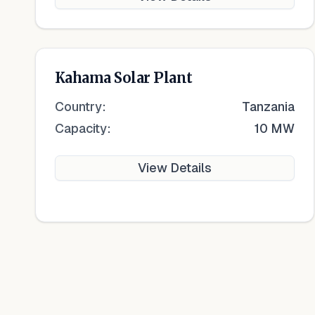
Kahama Solar Plant
Country:
Tanzania
Capacity:
10 MW
View Details