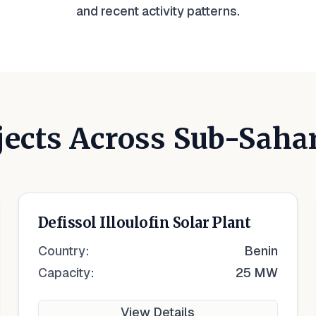
and recent activity patterns.
jects Across Sub-Saha
Defissol Illoulofin Solar Plant
Country:
Benin
Capacity:
25 MW
View Details