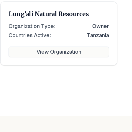
Lung’ali Natural Resources
Organization Type:
Owner
Countries Active:
Tanzania
View Organization