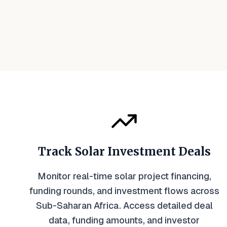
Track Solar Investment Deals
Monitor real-time solar project financing,
funding rounds, and investment flows across
Sub-Saharan Africa. Access detailed deal
data, funding amounts, and investor