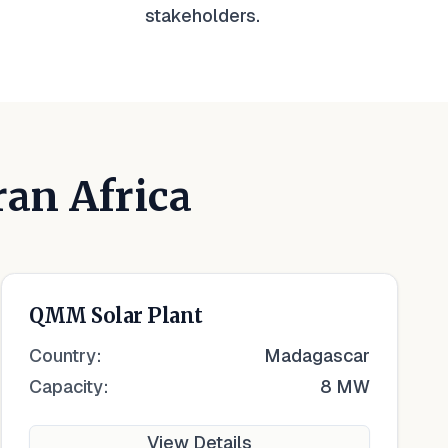
stakeholders.
ran Africa
QMM Solar Plant
Country:
Madagascar
Capacity:
8 MW
View Details