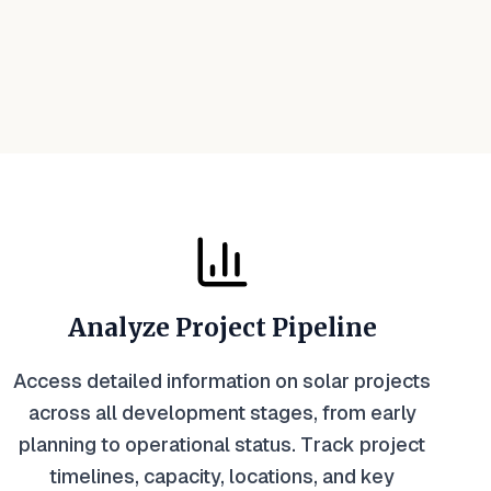
Analyze Project Pipeline
Access detailed information on solar projects
across all development stages, from early
planning to operational status. Track project
timelines, capacity, locations, and key