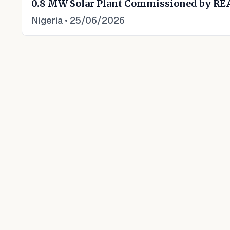
0.8 MW Solar Plant Commissioned by RE
Nigeria
•
25/06/2026