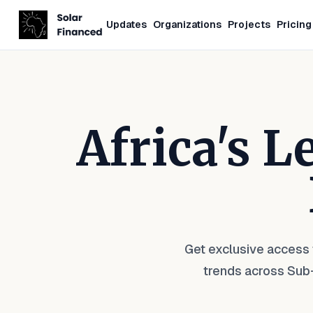
Updates
Organizations
Projects
Pricing
Africa's 
Get exclusive access 
trends across Sub-