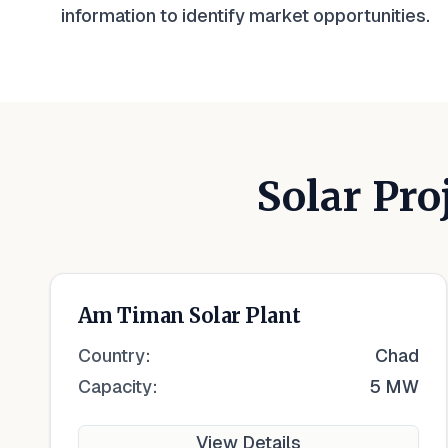
information to identify market opportunities.
Solar Pro
Am Timan Solar Plant
Country:
Chad
Capacity:
5 MW
View Details