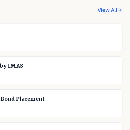
View All
 by IMAS
n Bond Placement