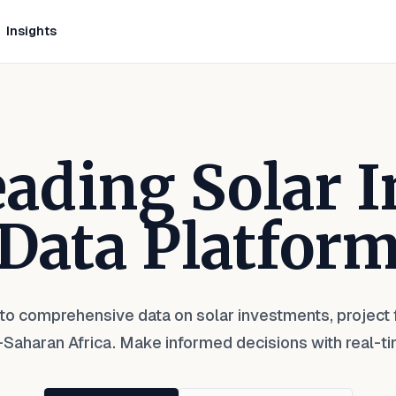
Insights
Leading Solar 
Data Platfor
to comprehensive data on solar investments, project f
Saharan Africa. Make informed decisions with real-ti