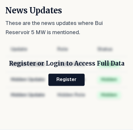
News Updates
These are the news updates where
Bui
Reservoir 5 MW
is mentioned.
Update
Role
Status
Register or Login to Access Full Data
Hidden Update
Hidden Role
Hidden
Hidden Update
Hidden Role
Hidden
Register
Hidden Update
Hidden Role
Hidden