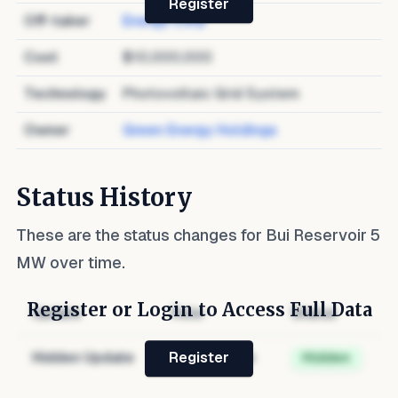
Register
Off-taker
Energy Corp
Cost
$10,000,000
Technology
Photovoltaic Grid System
Owner
Green Energy Holdings
Status History
These are the status changes for
Bui Reservoir 5
MW
over time.
Register or Login to Access Full Data
Update
Role
Status
Hidden Update
Hidden Role
Hidden
Register