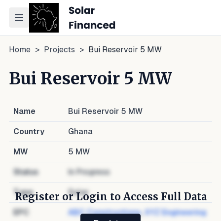
Toggle navigation menu
Home
>
Projects
>
Bui Reservoir 5 MW
Bui Reservoir 5 MW
Name
Bui Reservoir 5 MW
Country
Ghana
MW
5
MW
Status
In Progress
Type
Solar
Register or Login to Access Full Data
EPC
ABC Constructions
,
XYZ Engineering