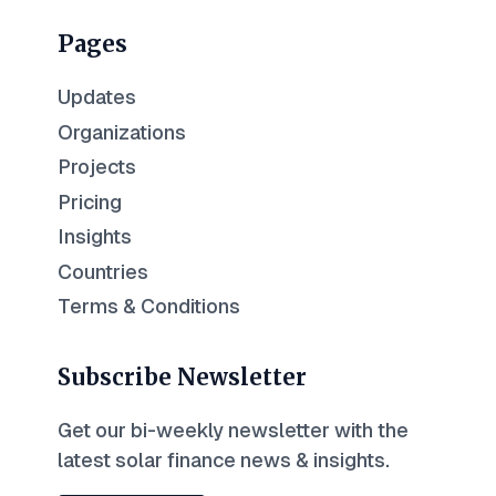
Pages
Updates
Organizations
Projects
Pricing
Insights
Countries
Terms & Conditions
Subscribe Newsletter
Get our bi-weekly newsletter with the
latest solar finance news & insights.