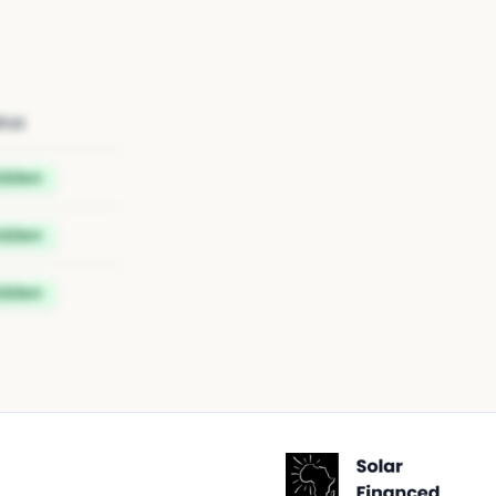
tus
idden
idden
idden