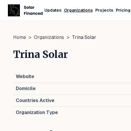
Updates
Organizations
Projects
Pricing
Home
>
Organizations
>
Trina Solar
Trina Solar
Website
Domicile
Countries Active
Organization Type