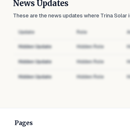
News Updates
These are the news updates where
Trina Solar
i
Update
Role
A
Hidden Update
Hidden Role
H
Hidden Update
Hidden Role
H
Hidden Update
Hidden Role
H
Pages