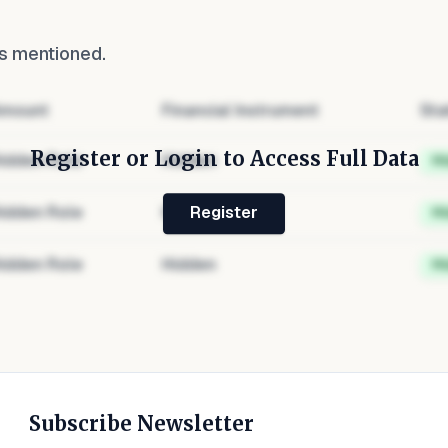
s mentioned.
mount
Financial Instrument
Sta
Register or Login to Access Full Data
idden Role
Hidden
H
idden Role
Hidden
H
Register
idden Role
Hidden
H
Subscribe Newsletter