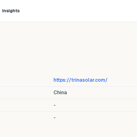
Insights
https://trinasolar.com/
China
-
-