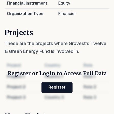
Financial Instrument
Equity
Organization Type
Financier
Projects
These are the projects where
Grovest’s Twelve
B Green Energy Fund
is involved in.
Project
Country
Role
Register or Login to Access Full Data
Project
1
Country
1
Role
1
Project
2
Country
2
Role
2
Register
Project
3
Country
3
Role
3