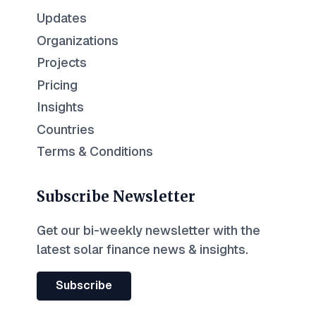
Updates
Organizations
Projects
Pricing
Insights
Countries
Terms & Conditions
Subscribe Newsletter
Get our bi-weekly newsletter with the
latest solar finance news & insights.
Subscribe