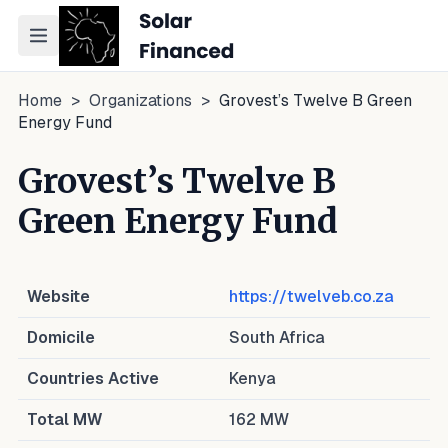
Toggle navigation menu
Home
>
Organizations
>
Grovest’s Twelve B Green
Energy Fund
Grovest’s Twelve B
Green Energy Fund
Website
https://twelveb.co.za
Domicile
South Africa
Countries Active
Kenya
Total MW
162
MW