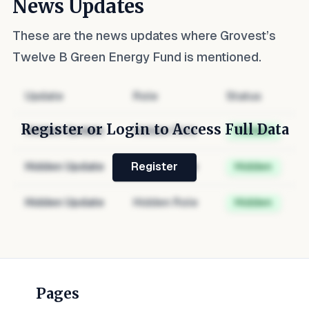
News Updates
These are the news updates where
Grovest’s
Twelve B Green Energy Fund
is mentioned.
Update
Role
Status
Register or Login to Access Full Data
Hidden Update
Hidden Role
Hidden
Hidden Update
Hidden Role
Hidden
Register
Hidden Update
Hidden Role
Hidden
Pages