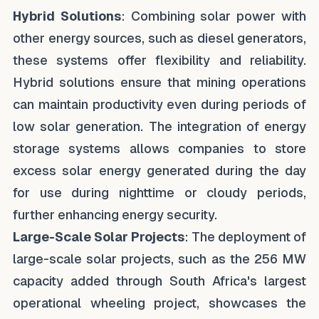
Hybrid Solutions
: Combining solar power with
other energy sources, such as diesel generators,
these systems offer flexibility and reliability.
Hybrid solutions ensure that mining operations
can maintain productivity even during periods of
low solar generation. The integration of energy
storage systems allows companies to store
excess solar energy generated during the day
for use during nighttime or cloudy periods,
further enhancing energy security.
Large-Scale Solar Projects
: The deployment of
large-scale solar projects, such as the 256 MW
capacity added through South Africa's largest
operational wheeling project, showcases the