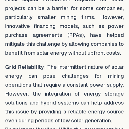
projects can be a barrier for some companies,
particularly smaller mining firms. However,
innovative financing models, such as power
purchase agreements (PPAs), have helped
mitigate this challenge by allowing companies to
benefit from solar energy without upfront costs.
Grid Reliability
: The intermittent nature of solar
energy can pose challenges for mining
operations that require a constant power supply.
However, the integration of energy storage
solutions and hybrid systems can help address
this issue by providing a reliable energy source
even during periods of low solar generation.