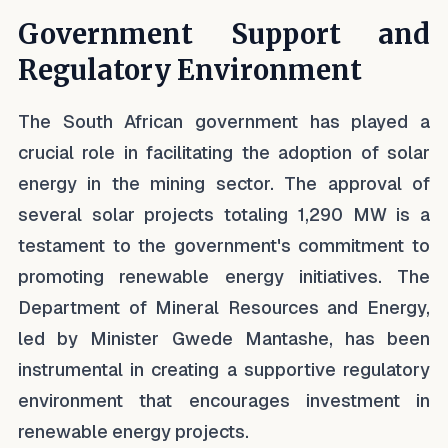
Government Support and
Regulatory Environment
The South African government has played a
crucial role in facilitating the adoption of solar
energy in the mining sector. The approval of
several solar projects totaling 1,290 MW is a
testament to the government's commitment to
promoting renewable energy initiatives. The
Department of Mineral Resources and Energy,
led by Minister Gwede Mantashe, has been
instrumental in creating a supportive regulatory
environment that encourages investment in
renewable energy projects.