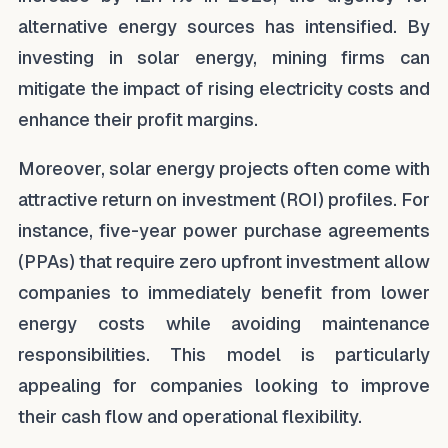
alternative energy sources has intensified. By
investing in solar energy, mining firms can
mitigate the impact of rising electricity costs and
enhance their profit margins.
Moreover, solar energy projects often come with
attractive return on investment (ROI) profiles. For
instance, five-year power purchase agreements
(PPAs) that require zero upfront investment allow
companies to immediately benefit from lower
energy costs while avoiding maintenance
responsibilities. This model is particularly
appealing for companies looking to improve
their cash flow and operational flexibility.