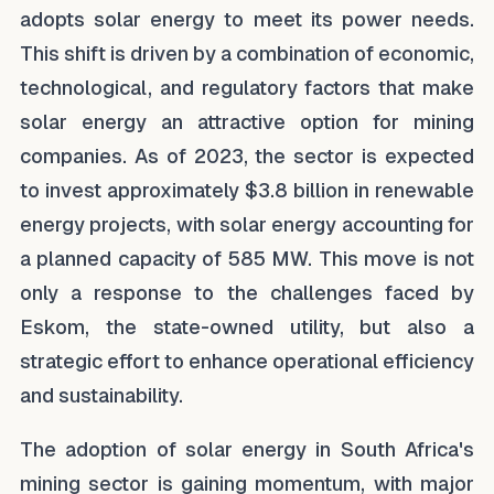
adopts solar energy to meet its power needs.
This shift is driven by a combination of economic,
technological, and regulatory factors that make
solar energy an attractive option for mining
companies. As of 2023, the sector is expected
to invest approximately $3.8 billion in renewable
energy projects, with solar energy accounting for
a planned capacity of 585 MW. This move is not
only a response to the challenges faced by
Eskom, the state-owned utility, but also a
strategic effort to enhance operational efficiency
and sustainability.
The adoption of solar energy in South Africa's
mining sector is gaining momentum, with major