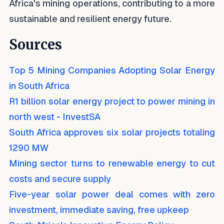
Africa's mining operations, contributing to a more
sustainable and resilient energy future.
Sources
Top 5 Mining Companies Adopting Solar Energy
in South Africa
R1 billion solar energy project to power mining in
north west - InvestSA
South Africa approves six solar projects totaling
1290 MW
Mining sector turns to renewable energy to cut
costs and secure supply
Five-year solar power deal comes with zero
investment, immediate saving, free upkeep