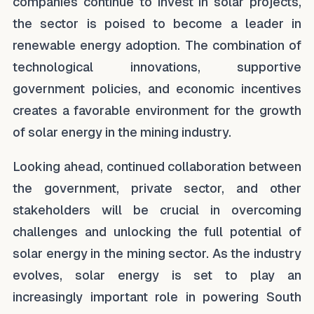
companies continue to invest in solar projects,
the sector is poised to become a leader in
renewable energy adoption. The combination of
technological innovations, supportive
government policies, and economic incentives
creates a favorable environment for the growth
of solar energy in the mining industry.
Looking ahead, continued collaboration between
the government, private sector, and other
stakeholders will be crucial in overcoming
challenges and unlocking the full potential of
solar energy in the mining sector. As the industry
evolves, solar energy is set to play an
increasingly important role in powering South