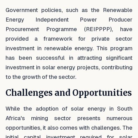
Government policies, such as the Renewable
Energy Independent Power Producer
Procurement Programme (REIPPPP), have
provided a framework for private sector
investment in renewable energy. This program
has been successful in attracting significant
investment in solar energy projects, contributing
to the growth of the sector.
Challenges and Opportunities
While the adoption of solar energy in South
Africa's mining sector presents numerous
opportunities, it also comes with challenges. The
initial capital investment required for solar