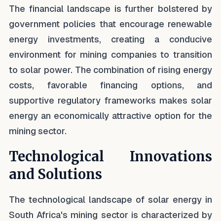
The financial landscape is further bolstered by
government policies that encourage renewable
energy investments, creating a conducive
environment for mining companies to transition
to solar power. The combination of rising energy
costs, favorable financing options, and
supportive regulatory frameworks makes solar
energy an economically attractive option for the
mining sector.
Technological Innovations
and Solutions
The technological landscape of solar energy in
South Africa's mining sector is characterized by