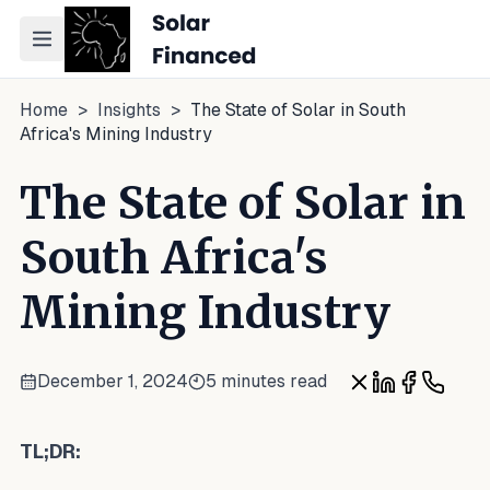
Toggle navigation menu
Home
>
Insights
>
The State of Solar in South
Africa's Mining Industry
The State of Solar in
South Africa's
Mining Industry
December 1, 2024
5 minutes read
Share on X
Share on Lin
Share on 
Share 
TL;DR: