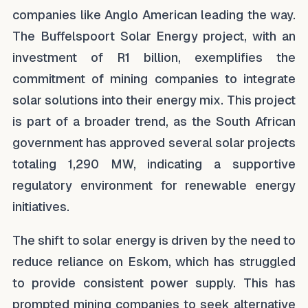
companies like Anglo American leading the way.
The Buffelspoort Solar Energy project, with an
investment of R1 billion, exemplifies the
commitment of mining companies to integrate
solar solutions into their energy mix. This project
is part of a broader trend, as the South African
government has approved several solar projects
totaling 1,290 MW, indicating a supportive
regulatory environment for renewable energy
initiatives.
The shift to solar energy is driven by the need to
reduce reliance on Eskom, which has struggled
to provide consistent power supply. This has
prompted mining companies to seek alternative