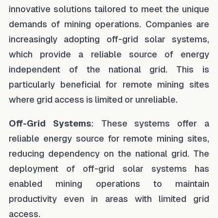
innovative solutions tailored to meet the unique
demands of mining operations. Companies are
increasingly adopting off-grid solar systems,
which provide a reliable source of energy
independent of the national grid. This is
particularly beneficial for remote mining sites
where grid access is limited or unreliable.
Off-Grid Systems
: These systems offer a
reliable energy source for remote mining sites,
reducing dependency on the national grid. The
deployment of off-grid solar systems has
enabled mining operations to maintain
productivity even in areas with limited grid
access.