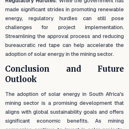
Regulatory Hurdles
: While the government has
made significant strides in promoting renewable
energy, regulatory hurdles can still pose
challenges for project implementation.
Streamlining the approval process and reducing
bureaucratic red tape can help accelerate the
adoption of solar energy in the mining sector.
Conclusion and Future
Outlook
The adoption of solar energy in South Africa's
mining sector is a promising development that
aligns with global sustainability goals and offers
significant economic benefits. As mining