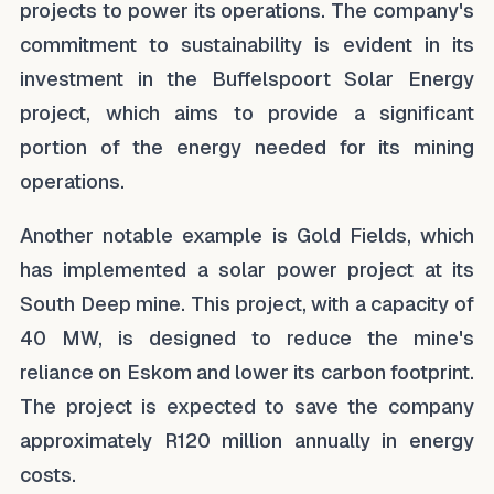
projects to power its operations. The company's
commitment to sustainability is evident in its
investment in the Buffelspoort Solar Energy
project, which aims to provide a significant
portion of the energy needed for its mining
operations.
Another notable example is Gold Fields, which
has implemented a solar power project at its
South Deep mine. This project, with a capacity of
40 MW, is designed to reduce the mine's
reliance on Eskom and lower its carbon footprint.
The project is expected to save the company
approximately R120 million annually in energy
costs.