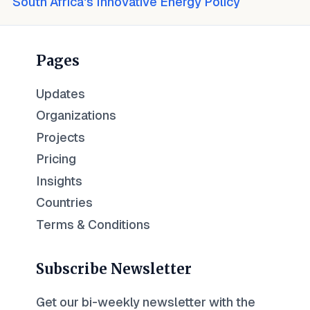
South Africa's Innovative Energy Policy
Pages
Updates
Organizations
Projects
Pricing
Insights
Countries
Terms & Conditions
Subscribe Newsletter
Get our bi-weekly newsletter with the