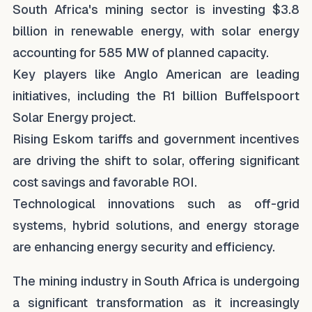
South Africa's mining sector is investing $3.8
billion in renewable energy, with solar energy
accounting for 585 MW of planned capacity.
Key players like Anglo American are leading
initiatives, including the R1 billion Buffelspoort
Solar Energy project.
Rising Eskom tariffs and government incentives
are driving the shift to solar, offering significant
cost savings and favorable ROI.
Technological innovations such as off-grid
systems, hybrid solutions, and energy storage
are enhancing energy security and efficiency.
The mining industry in South Africa is undergoing
a significant transformation as it increasingly