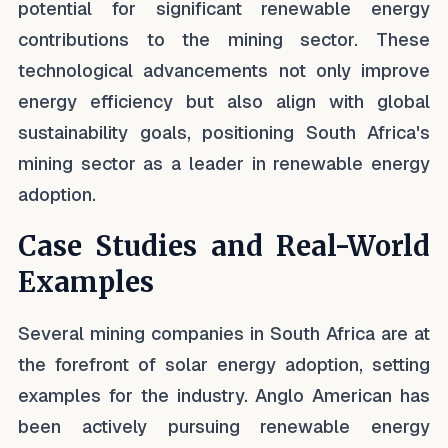
potential for significant renewable energy
contributions to the mining sector. These
technological advancements not only improve
energy efficiency but also align with global
sustainability goals, positioning South Africa's
mining sector as a leader in renewable energy
adoption.
Case Studies and Real-World
Examples
Several mining companies in South Africa are at
the forefront of solar energy adoption, setting
examples for the industry. Anglo American has
been actively pursuing renewable energy