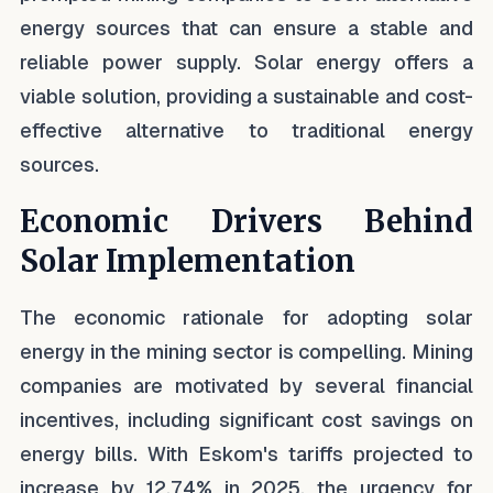
energy sources that can ensure a stable and
reliable power supply. Solar energy offers a
viable solution, providing a sustainable and cost-
effective alternative to traditional energy
sources.
Economic Drivers Behind
Solar Implementation
The economic rationale for adopting solar
energy in the mining sector is compelling. Mining
companies are motivated by several financial
incentives, including significant cost savings on
energy bills. With Eskom's tariffs projected to
increase by 12.74% in 2025, the urgency for