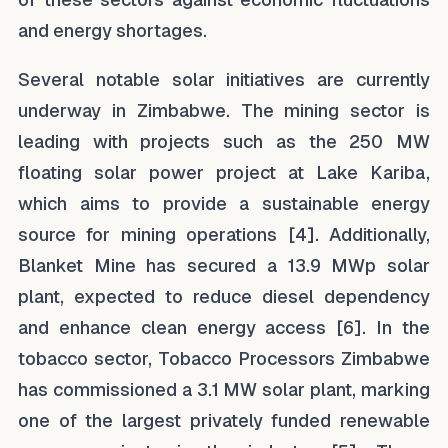
and energy shortages.
Several notable solar initiatives are currently
underway in Zimbabwe. The mining sector is
leading with projects such as the 250 MW
floating solar power project at Lake Kariba,
which aims to provide a sustainable energy
source for mining operations [4]. Additionally,
Blanket Mine has secured a 13.9 MWp solar
plant, expected to reduce diesel dependency
and enhance clean energy access [6]. In the
tobacco sector, Tobacco Processors Zimbabwe
has commissioned a 3.1 MW solar plant, marking
one of the largest privately funded renewable