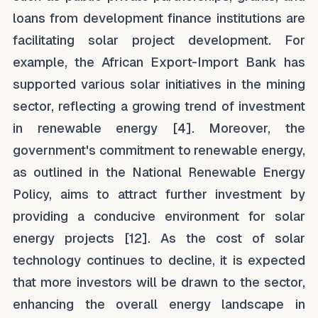
loans from development finance institutions are
facilitating solar project development. For
example, the African Export-Import Bank has
supported various solar initiatives in the mining
sector, reflecting a growing trend of investment
in renewable energy [4]. Moreover, the
government's commitment to renewable energy,
as outlined in the National Renewable Energy
Policy, aims to attract further investment by
providing a conducive environment for solar
energy projects [12]. As the cost of solar
technology continues to decline, it is expected
that more investors will be drawn to the sector,
enhancing the overall energy landscape in