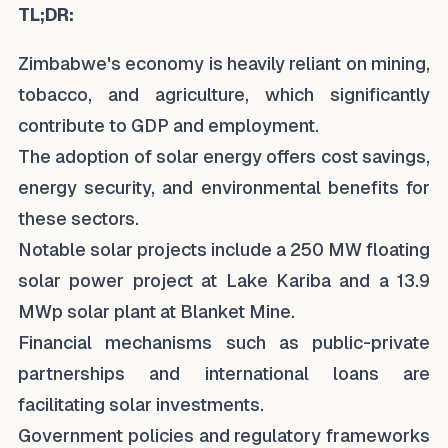
TL;DR:
Zimbabwe's economy is heavily reliant on mining,
tobacco, and agriculture, which significantly
contribute to GDP and employment.
The adoption of solar energy offers cost savings,
energy security, and environmental benefits for
these sectors.
Notable solar projects include a 250 MW floating
solar power project at Lake Kariba and a 13.9
MWp solar plant at Blanket Mine.
Financial mechanisms such as public-private
partnerships and international loans are
facilitating solar investments.
Government policies and regulatory frameworks