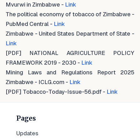
Mvurwi in Zimbabwe -
Link
The political economy of tobacco of Zimbabwe -
PubMed Central -
Link
Zimbabwe - United States Department of State -
Link
[PDF] NATIONAL AGRICULTURE POLICY
FRAMEWORK 2019 - 2030 -
Link
Mining Laws and Regulations Report 2025
Zimbabwe - ICLG.com -
Link
[PDF] Tobacco-Today-Issue-56.pdf -
Link
Pages
Updates