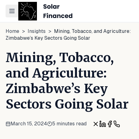
Toggle navigation menu
Home
>
Insights
>
Mining, Tobacco, and Agriculture:
Zimbabwe’s Key Sectors Going Solar
Mining, Tobacco,
and Agriculture:
Zimbabwe’s Key
Sectors Going Solar
March 15, 2024
5 minutes read
Share on X
Share on Linke
Share on Fa
Share on