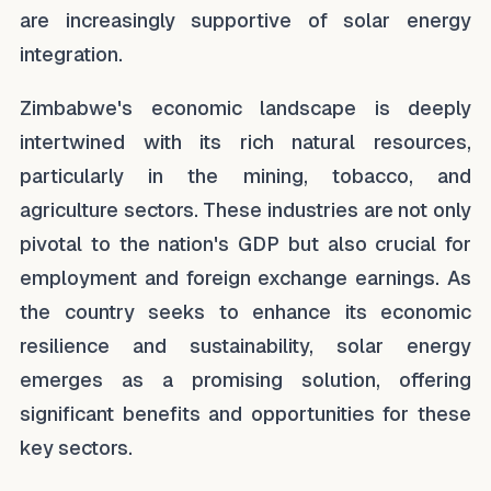
are increasingly supportive of solar energy
integration.
Zimbabwe's economic landscape is deeply
intertwined with its rich natural resources,
particularly in the mining, tobacco, and
agriculture sectors. These industries are not only
pivotal to the nation's GDP but also crucial for
employment and foreign exchange earnings. As
the country seeks to enhance its economic
resilience and sustainability, solar energy
emerges as a promising solution, offering
significant benefits and opportunities for these
key sectors.