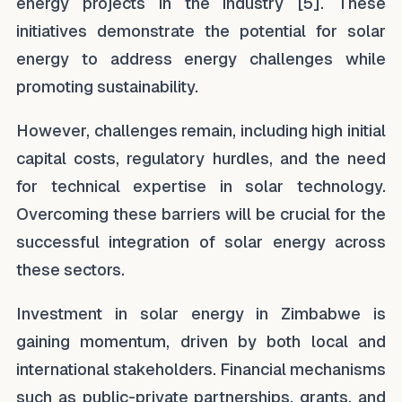
energy projects in the industry [5]. These
initiatives demonstrate the potential for solar
energy to address energy challenges while
promoting sustainability.
However, challenges remain, including high initial
capital costs, regulatory hurdles, and the need
for technical expertise in solar technology.
Overcoming these barriers will be crucial for the
successful integration of solar energy across
these sectors.
Investment in solar energy in Zimbabwe is
gaining momentum, driven by both local and
international stakeholders. Financial mechanisms
such as public-private partnerships, grants, and