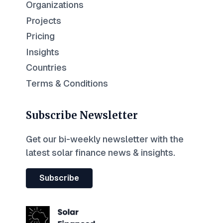
Organizations
Projects
Pricing
Insights
Countries
Terms & Conditions
Subscribe Newsletter
Get our bi-weekly newsletter with the
latest solar finance news & insights.
Subscribe