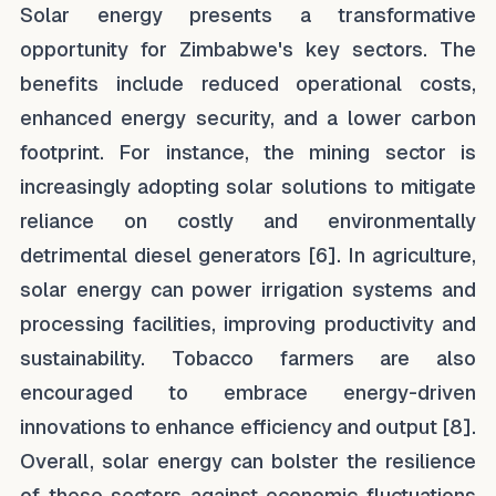
Solar energy presents a transformative
opportunity for Zimbabwe's key sectors. The
benefits include reduced operational costs,
enhanced energy security, and a lower carbon
footprint. For instance, the mining sector is
increasingly adopting solar solutions to mitigate
reliance on costly and environmentally
detrimental diesel generators [6]. In agriculture,
solar energy can power irrigation systems and
processing facilities, improving productivity and
sustainability. Tobacco farmers are also
encouraged to embrace energy-driven
innovations to enhance efficiency and output [8].
Overall, solar energy can bolster the resilience
of these sectors against economic fluctuations