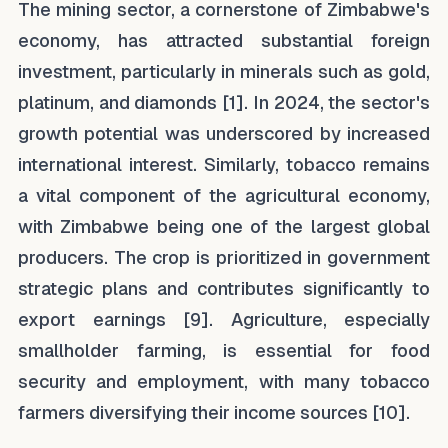
The mining sector, a cornerstone of Zimbabwe's
economy, has attracted substantial foreign
investment, particularly in minerals such as gold,
platinum, and diamonds [1]. In 2024, the sector's
growth potential was underscored by increased
international interest. Similarly, tobacco remains
a vital component of the agricultural economy,
with Zimbabwe being one of the largest global
producers. The crop is prioritized in government
strategic plans and contributes significantly to
export earnings [9]. Agriculture, especially
smallholder farming, is essential for food
security and employment, with many tobacco
farmers diversifying their income sources [10].