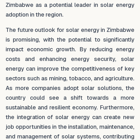
Zimbabwe as a potential leader in solar energy
adoption in the region.
The future outlook for solar energy in Zimbabwe
is promising, with the potential to significantly
impact economic growth. By reducing energy
costs and enhancing energy security, solar
energy can improve the competitiveness of key
sectors such as mining, tobacco, and agriculture.
As more companies adopt solar solutions, the
country could see a shift towards a more
sustainable and resilient economy. Furthermore,
the integration of solar energy can create new
job opportunities in the installation, maintenance,
and management of solar systems, contributing