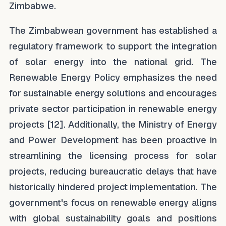
Zimbabwe.
The Zimbabwean government has established a
regulatory framework to support the integration
of solar energy into the national grid. The
Renewable Energy Policy emphasizes the need
for sustainable energy solutions and encourages
private sector participation in renewable energy
projects [12]. Additionally, the Ministry of Energy
and Power Development has been proactive in
streamlining the licensing process for solar
projects, reducing bureaucratic delays that have
historically hindered project implementation. The
government's focus on renewable energy aligns
with global sustainability goals and positions