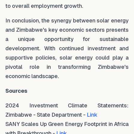
to overall employment growth.
In conclusion, the synergy between solar energy
and Zimbabwe's key economic sectors presents
a unique opportunity for sustainable
development. With continued investment and
supportive policies, solar energy could play a
pivotal role in transforming Zimbabwe's
economic landscape.
Sources
2024 Investment Climate Statements:
Zimbabwe - State Department -
Link
SANY Scales Up Green Energy Footprint in Africa
with Breakthrough -
Link