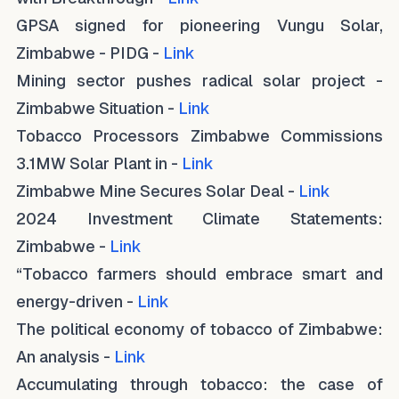
GPSA signed for pioneering Vungu Solar,
Zimbabwe - PIDG -
Link
Mining sector pushes radical solar project -
Zimbabwe Situation -
Link
Tobacco Processors Zimbabwe Commissions
3.1MW Solar Plant in -
Link
Zimbabwe Mine Secures Solar Deal -
Link
2024 Investment Climate Statements:
Zimbabwe -
Link
“Tobacco farmers should embrace smart and
energy-driven -
Link
The political economy of tobacco of Zimbabwe:
An analysis -
Link
Accumulating through tobacco: the case of