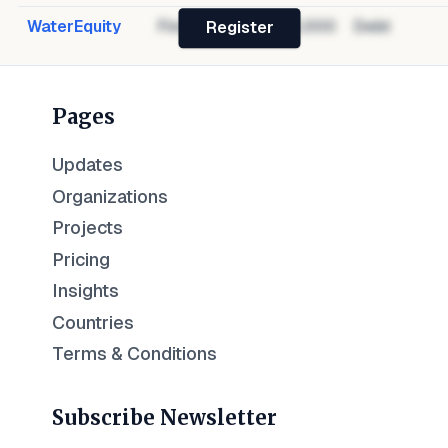
WaterEquity
Financier
$1,000,000
Debt
Register
Pages
Updates
Organizations
Projects
Pricing
Insights
Countries
Terms & Conditions
Subscribe Newsletter