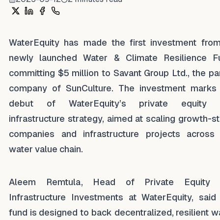
Share on X
Share on LinkedIn
Share on Facebook
Share on WhatsApp
WaterEquity has made the first investment from
newly launched Water & Climate Resilience F
committing $5 million to Savant Group Ltd., the pa
company of SunCulture. The investment marks
debut of WaterEquity’s private equity 
infrastructure strategy, aimed at scaling growth-s
companies and infrastructure projects across
water value chain.
Aleem Remtula, Head of Private Equity 
Infrastructure Investments at WaterEquity, said
fund is designed to back decentralized, resilient w