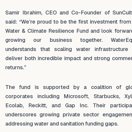
Samir Ibrahim, CEO and Co-Founder of SunCult
said: “We’re proud to be the first investment from
Water & Climate Resilience Fund and look forwar
growing our business together. WaterEqu
understands that scaling water infrastructure
deliver both incredible impact and strong commer
returns.”
The fund is supported by a coalition of gl
corporates including Microsoft, Starbucks, Xy
Ecolab, Reckitt, and Gap Inc. Their participa
underscores growing private sector engagemen
addressing water and sanitation funding gaps.