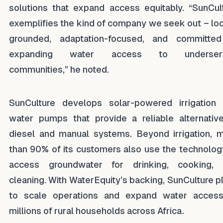
solutions that expand access equitably. “SunCul
exemplifies the kind of company we seek out – loc
grounded, adaptation-focused, and committe
expanding water access to underser
communities,” he noted.
SunCulture develops solar-powered irrigation
water pumps that provide a reliable alternativ
diesel and manual systems. Beyond irrigation, 
than 90% of its customers also use the technolog
access groundwater for drinking, cooking,
cleaning. With WaterEquity’s backing, SunCulture p
to scale operations and expand water acces
millions of rural households across Africa.