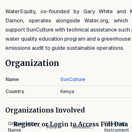
WaterEquity, co-founded by Gary White and 
Damon, operates alongside Water.org, which 
support SunCulture with technical assistance such 
water quality education program and a greenhouse
emissions audit to guide sustainable operations.
Organization
Name
SunCulture
Country
Kenya
Organizations Involved
Register or Login to Access Full Data
Organization
Financing
Role
Amount
Name
Instrument