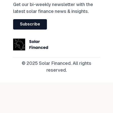
Get our bi-weekly newsletter with the
latest solar finance news & insights.
Subscribe
© 2025 Solar Financed. All rights
reserved.