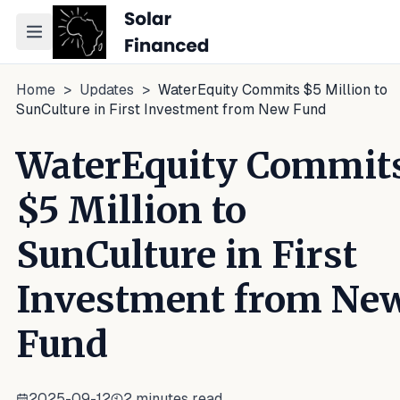
Toggle navigation menu
Home
>
Updates
>
WaterEquity Commits $5 Million to
SunCulture in First Investment from New Fund
WaterEquity Commit
$5 Million to
SunCulture in First
Investment from Ne
Fund
2025-09-12
2
minutes read