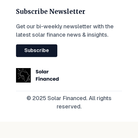
Subscribe Newsletter
Get our bi-weekly newsletter with the
latest solar finance news & insights.
Subscribe
© 2025 Solar Financed. All rights
reserved.