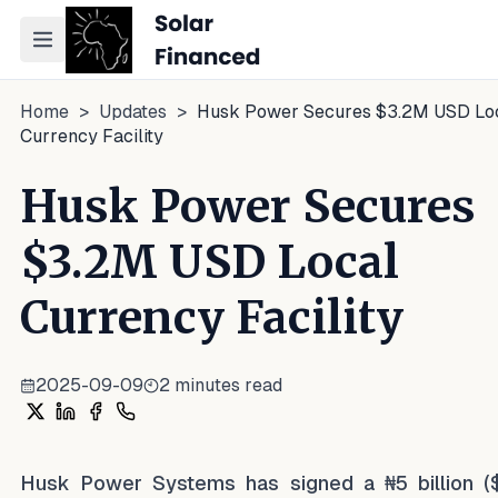
Toggle navigation menu
Home
>
Updates
>
Husk Power Secures $3.2M USD Lo
Currency Facility
Husk Power Secures
$3.2M USD Local
Currency Facility
2025-09-09
2
minutes read
Share on X
Share on LinkedIn
Share on Facebook
Share on WhatsApp
Husk Power Systems has signed a ₦5 billion (