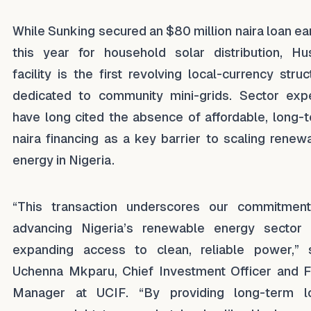
While Sunking secured an $80 million naira loan ear
this year for household solar distribution, Hu
facility is the first revolving local-currency struc
dedicated to community mini-grids. Sector exp
have long cited the absence of affordable, long-
naira financing as a key barrier to scaling renew
energy in Nigeria.
“This transaction underscores our commitmen
advancing Nigeria’s renewable energy sector
expanding access to clean, reliable power,” 
Uchenna Mkparu, Chief Investment Officer and 
Manager at UCIF. “By providing long-term l