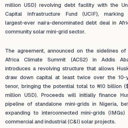
million USD) revolving debt facility with the Un
Capital Infrastructure Fund (UCIF), marking
largest-ever naira-denominated debt deal in Afri
community solar mini-grid sector.
The agreement, announced on the sidelines of
Africa Climate Summit (ACS2) in Addis Aba
introduces a revolving structure that allows Hus
draw down capital at least twice over the 10-
tenor, bringing the potential total to ₦10 billion (
million USD). Proceeds will initially finance Hu
pipeline of standalone mini-grids in Nigeria, be
expanding to interconnected mini-grids (IMGs)
commercial and industrial (C&I) solar projects.