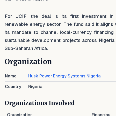
For UCIF, the deal is its first investment in
renewable energy sector. The fund said it aligns 
its mandate to channel local-currency financing 
sustainable development projects across Nigeria
Sub-Saharan Africa.
Organization
Name
Husk Power Energy Systems Nigeria
Country
Nigeria
Organizations Involved
Organization
Financing