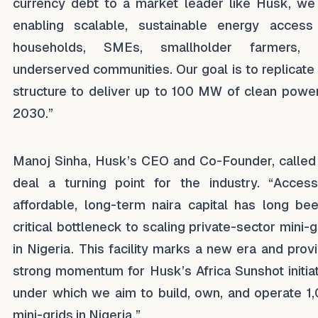
currency debt to a market leader like Husk, we
enabling scalable, sustainable energy access
households, SMEs, smallholder farmers, 
underserved communities. Our goal is to replicate 
structure to deliver up to 100 MW of clean powe
2030.”
Manoj Sinha, Husk’s CEO and Co-Founder, called
deal a turning point for the industry. “Acces
affordable, long-term naira capital has long be
critical bottleneck to scaling private-sector mini-g
in Nigeria. This facility marks a new era and prov
strong momentum for Husk’s Africa Sunshot initiat
under which we aim to build, own, and operate 1
mini-grids in Nigeria.”