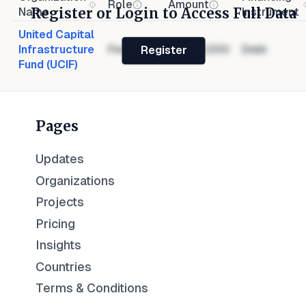
Role
Amount
Register or Login to Access Full Data
Name
Instrument
United Capital
Infrastructure
Financier
$1,000,000
Debt
Register
Fund (UCIF)
Pages
Updates
Organizations
Projects
Pricing
Insights
Countries
Terms & Conditions