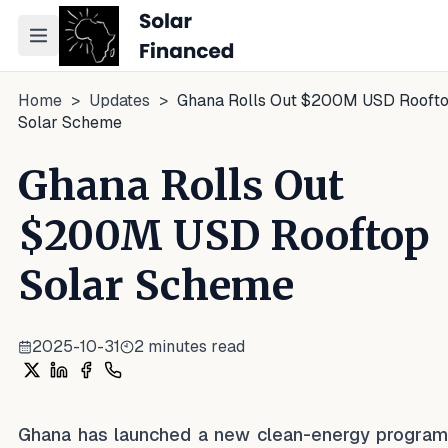
Toggle navigation menu
Home
>
Updates
>
Ghana Rolls Out $200M USD Rooft
Solar Scheme
Ghana Rolls Out
$200M USD Rooftop
Solar Scheme
2025-10-31
2
minutes read
Share on X
Share on LinkedIn
Share on Facebook
Share on WhatsApp
Ghana has launched a new clean-energy progra