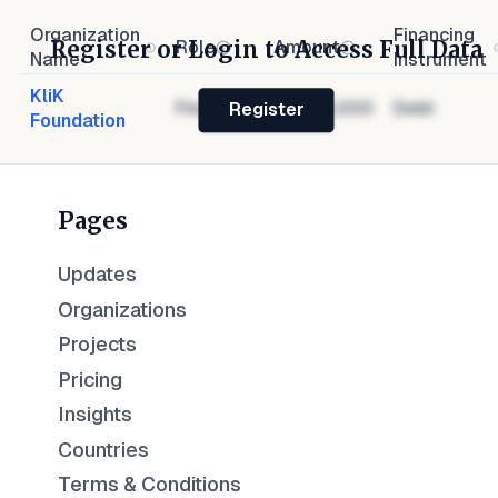
Organization
Financing
Register or Login to Access Full Data
Role
Amount
Name
Instrument
KliK
Financier
$1,000,000
Debt
Register
Foundation
Pages
Updates
Organizations
Projects
Pricing
Insights
Countries
Terms & Conditions