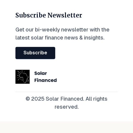
Subscribe Newsletter
Get our bi-weekly newsletter with the
latest solar finance news & insights.
Subscribe
© 2025 Solar Financed. All rights
reserved.