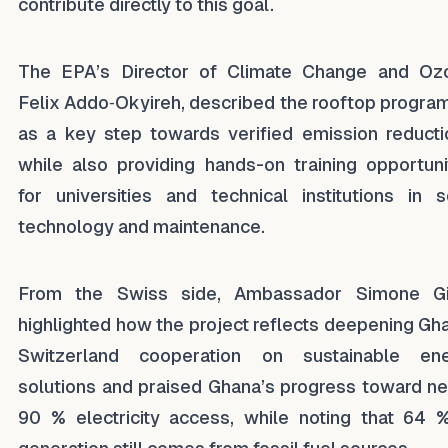
contribute directly to this goal.
The EPA’s Director of Climate Change and Oz
Felix Addo‑Okyireh, described the rooftop progr
as a key step towards verified emission reducti
while also providing hands-on training opportuni
for universities and technical institutions in s
technology and maintenance.
From the Swiss side, Ambassador Simone Gi
highlighted how the project reflects deepening Gh
Switzerland cooperation on sustainable en
solutions and praised Ghana’s progress toward ne
90 % electricity access, while noting that 64 