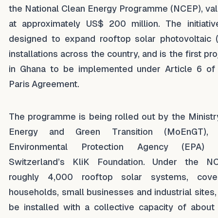
the National Clean Energy Programme (NCEP), va
at approximately US$ 200 million. The initiativ
designed to expand rooftop solar photovoltaic 
installations across the country, and is the first pro
in Ghana to be implemented under Article 6 of
Paris Agreement.
The programme is being rolled out by the Ministr
Energy and Green Transition (MoEnGT), 
Environmental Protection Agency (EPA) 
Switzerland’s KliK Foundation. Under the N
roughly 4,000 rooftop solar systems, cove
households, small businesses and industrial sites, 
be installed with a collective capacity of about