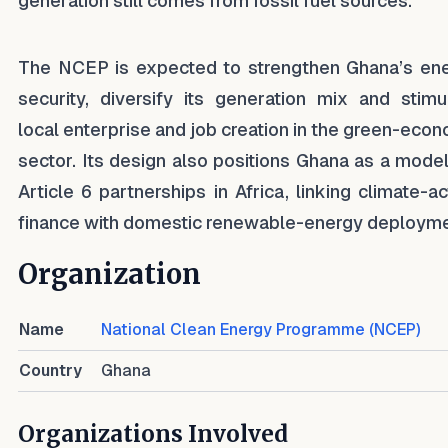
generation still comes from fossil fuel sources.
The NCEP is expected to strengthen Ghana’s en
security, diversify its generation mix and stimu
local enterprise and job creation in the green-eco
sector. Its design also positions Ghana as a model
Article 6 partnerships in Africa, linking climate-ac
finance with domestic renewable-energy deployme
Organization
Name
National Clean Energy Programme (NCEP)
Country
Ghana
Organizations Involved