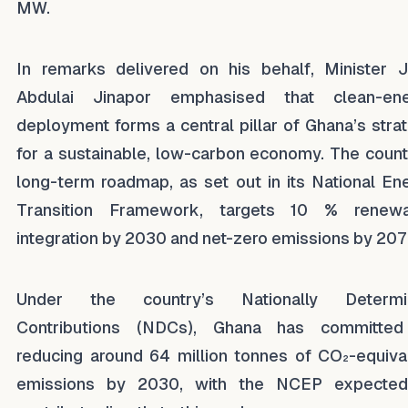
MW.
In remarks delivered on his behalf, Minister 
Abdulai Jinapor emphasised that clean-ene
deployment forms a central pillar of Ghana’s stra
for a sustainable, low-carbon economy. The count
long-term roadmap, as set out in its National En
Transition Framework, targets 10 % renewa
integration by 2030 and net-zero emissions by 20
Under the country’s Nationally Determi
Contributions (NDCs), Ghana has committed
reducing around 64 million tonnes of CO₂-equiva
emissions by 2030, with the NCEP expected