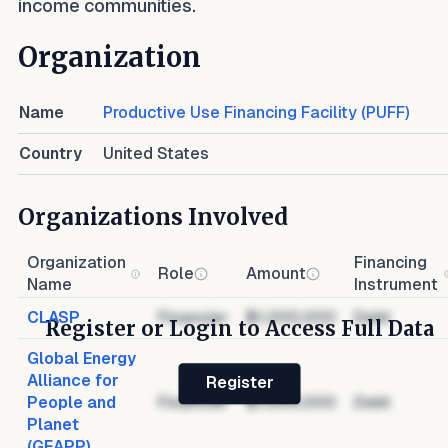
income communities.
Organization
Name
Productive Use Financing Facility (PUFF)
Country
United States
Organizations Involved
Organization
Financing
Role
Amount
Name
Instrument
CLASP
Financier
$1,000,000
Debt
Register or Login to Access Full Data
Global Energy
Alliance for
Register
People and
Financier
$1,000,000
Debt
Planet
(GEAPP)