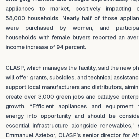
appliances to market, positively impacting 
58,000 households. Nearly half of those applia
were purchased by women, and participat
households with female buyers reported an ave
income increase of 94 percent.
CLASP, which manages the facility, said the new p
will offer grants, subsidies, and technical assistanc
support local manufacturers and distributors, aimin
create over 3,000 green jobs and catalyse enterp
growth. “Efficient appliances and equipment 
energy into opportunity and should be consid
essential infrastructure alongside renewables,” 
Emmanuel Aziebor, CLASP’s senior director for Afr