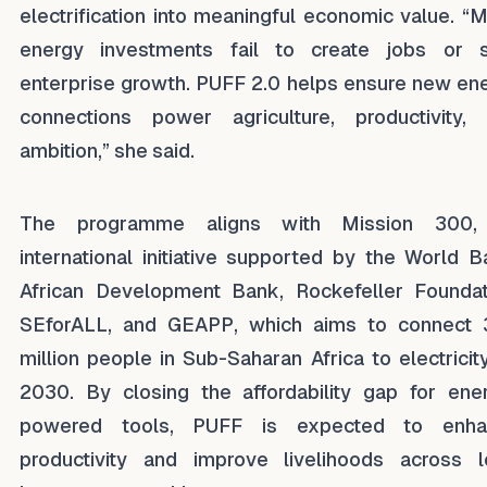
electrification into meaningful economic value. “
energy investments fail to create jobs or 
enterprise growth. PUFF 2.0 helps ensure new en
connections power agriculture, productivity,
ambition,” she said.
The programme aligns with Mission 300,
international initiative supported by the World B
African Development Bank, Rockefeller Foundat
SEforALL, and GEAPP, which aims to connect
million people in Sub-Saharan Africa to electricit
2030. By closing the affordability gap for ene
powered tools, PUFF is expected to enha
productivity and improve livelihoods across 