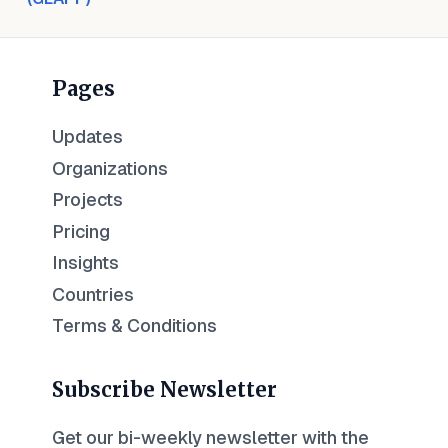
Pages
Updates
Organizations
Projects
Pricing
Insights
Countries
Terms & Conditions
Subscribe Newsletter
Get our bi-weekly newsletter with the