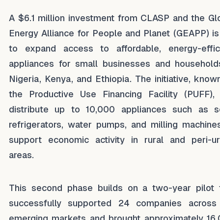
A $6.1 million investment from CLASP and the Gl
Energy Alliance for People and Planet (GEAPP) is
to expand access to affordable, energy-effic
appliances for small businesses and household
Nigeria, Kenya, and Ethiopia. The initiative, know
the Productive Use Financing Facility (PUFF), 
distribute up to 10,000 appliances such as s
refrigerators, water pumps, and milling machine
support economic activity in rural and peri-u
areas.
This second phase builds on a two-year pilot 
successfully supported 24 companies across
emerging markets and brought approximately 16