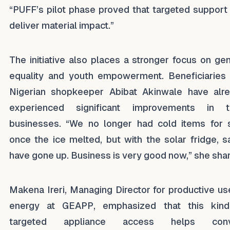
“PUFF’s pilot phase proved that targeted support
deliver material impact.”
The initiative also places a stronger focus on ge
equality and youth empowerment. Beneficiaries 
Nigerian shopkeeper Abibat Akinwale have alr
experienced significant improvements in t
businesses. “We no longer had cold items for 
once the ice melted, but with the solar fridge, s
have gone up. Business is very good now,” she sha
Makena Ireri, Managing Director for productive us
energy at GEAPP, emphasized that this kin
targeted appliance access helps conv