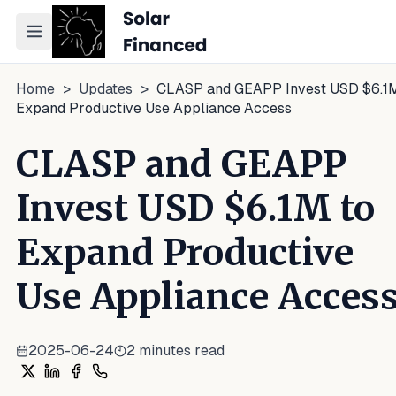
Toggle navigation menu
Home
>
Updates
>
CLASP and GEAPP Invest USD $6.1M
Expand Productive Use Appliance Access
CLASP and GEAPP
Invest USD $6.1M to
Expand Productive
Use Appliance Acces
2025-06-24
2
minutes read
Share on X
Share on LinkedIn
Share on Facebook
Share on WhatsApp