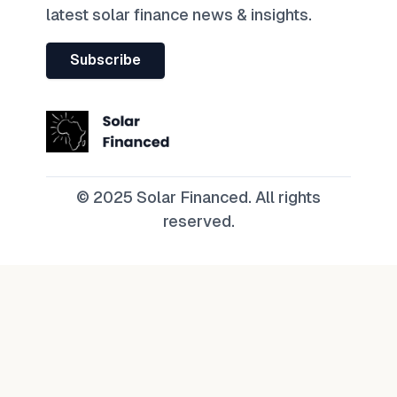
latest solar finance news & insights.
Subscribe
© 2025 Solar Financed. All rights
reserved.