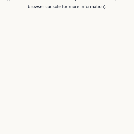
browser console for more information).