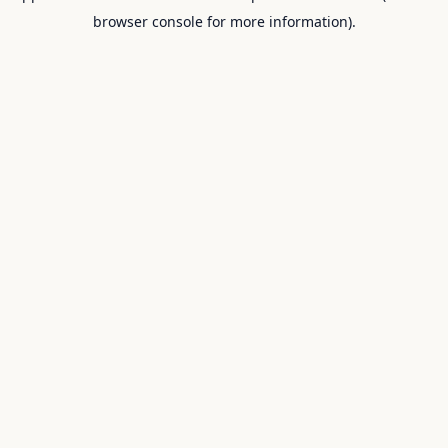
browser console for more information).