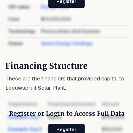
Register
Off-taker
Energy Corp
Cost
$10,000,000
Technology
Photovoltaic Grid System
Owner
Green Energy Holdings
Financing Structure
These are the financiers that provided capital to
Leeuwspruit Solar Plant
.
Organization
Financing Instrument
Amount
Register or Login to Access Full Data
Example Org 1
Equity
$100,000
Example Org 2
Debt
$50,000
Register