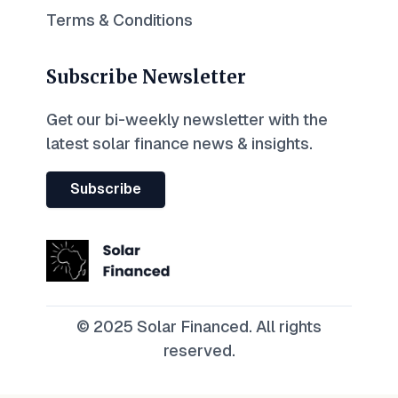
Terms & Conditions
Subscribe Newsletter
Get our bi-weekly newsletter with the
latest solar finance news & insights.
Subscribe
© 2025 Solar Financed. All rights
reserved.