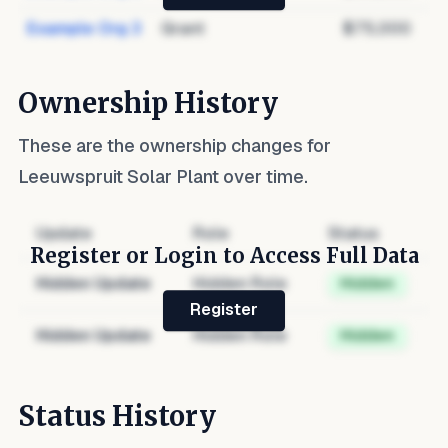
Example Org 3
Grant
$75,000
Ownership History
These are the ownership changes for
Leeuwspruit Solar Plant
over time.
Update
Role
Status
Register or Login to Access Full Data
Hidden Update
Hidden Role
Hidden
Register
Hidden Update
Hidden Role
Hidden
Status History