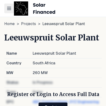
Toggle navigation menu
Home
>
Projects
>
Leeuwspruit Solar Plant
Leeuwspruit Solar Plant
Name
Leeuwspruit Solar Plant
Country
South Africa
MW
260
MW
Status
In Progress
Type
Solar
Register or Login to Access Full Data
EPC
ABC Constructions
,
XYZ Engineering