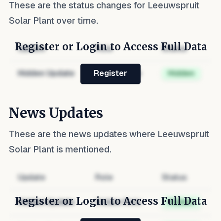
These are the status changes for
Leeuwspruit
Solar Plant
over time.
Register or Login to Access Full Data
Update
Role
Status
Hidden Update
Hidden Role
Hidden
Register
News Updates
These are the news updates where
Leeuwspruit
Solar Plant
is mentioned.
Update
Role
Status
Register or Login to Access Full Data
Hidden Update
Hidden Role
Hidden