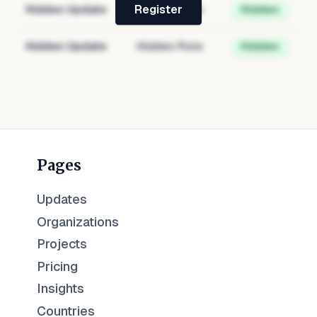
Hidden Update
Hidden Role
Hidden
Register
Hidden Update
Hidden Role
Hidden
Pages
Updates
Organizations
Projects
Pricing
Insights
Countries