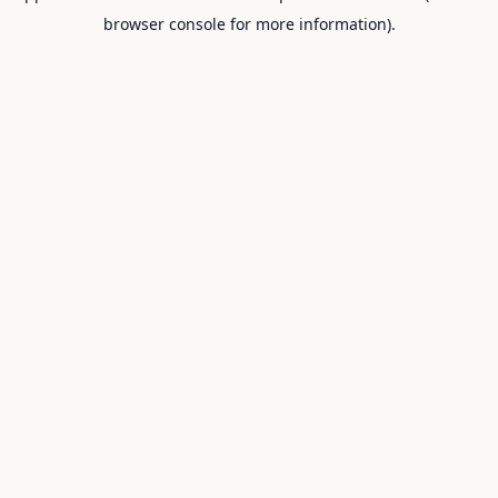
browser console for more information).