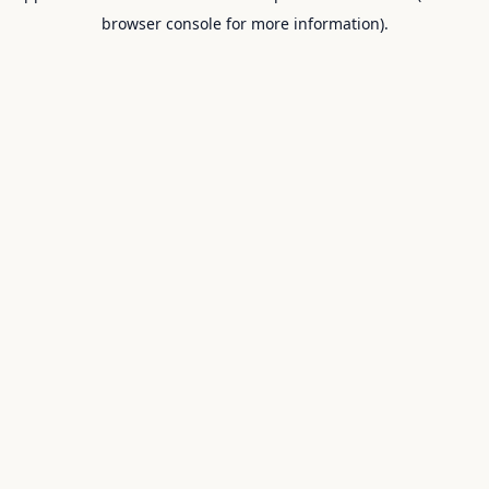
browser console for more information).