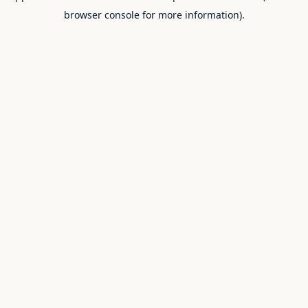
browser console for more information).