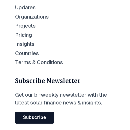
Updates
Organizations
Projects
Pricing
Insights
Countries
Terms & Conditions
Subscribe Newsletter
Get our bi-weekly newsletter with the
latest solar finance news & insights.
Subscribe