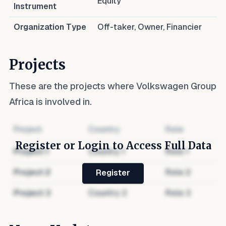
Equity
Instrument
Organization Type
Off-taker, Owner, Financier
Projects
These are the projects where
Volkswagen Group
Africa
is involved in.
Project
Country
Role
Register or Login to Access Full Data
Project
1
Country
1
Role
1
Project
2
Country
2
Role
2
Register
Project
3
Country
3
Role
3