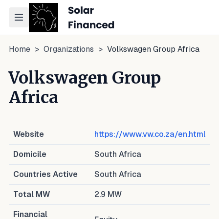
Toggle navigation menu
Home
>
Organizations
>
Volkswagen Group Africa
Volkswagen Group
Africa
Website
https://www.vw.co.za/en.html
Domicile
South Africa
Countries Active
South Africa
Total MW
2.9
MW
Financial