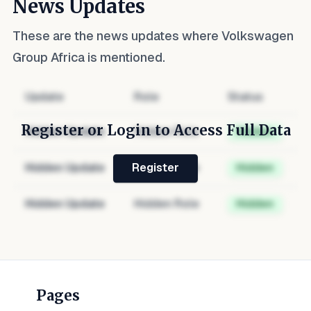
News Updates
These are the news updates where
Volkswagen
Group Africa
is mentioned.
Update
Role
Status
Register or Login to Access Full Data
Hidden Update
Hidden Role
Hidden
Hidden Update
Hidden Role
Hidden
Register
Hidden Update
Hidden Role
Hidden
Pages