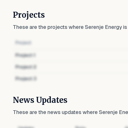
Projects
These are the projects where
Serenje Energy
is
Project
Project
1
Project
2
Project
3
News Updates
These are the news updates where
Serenje En