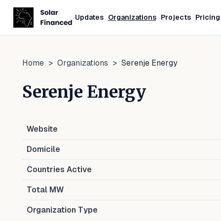
Updates
Organizations
Projects
Pricing
Home
>
Organizations
>
Serenje Energy
Serenje Energy
Website
Domicile
Countries Active
Total MW
Organization Type