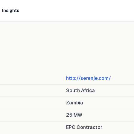
Insights
http://serenje.com/
South Africa
Zambia
25
MW
EPC Contractor