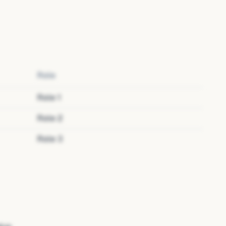
Role
Role
1
Role
2
Role
3