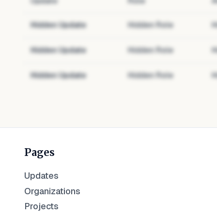
Update
Role
A
Hidden Update
Hidden Role
H
Hidden Update
Hidden Role
H
Hidden Update
Hidden Role
H
Pages
Updates
Organizations
Projects