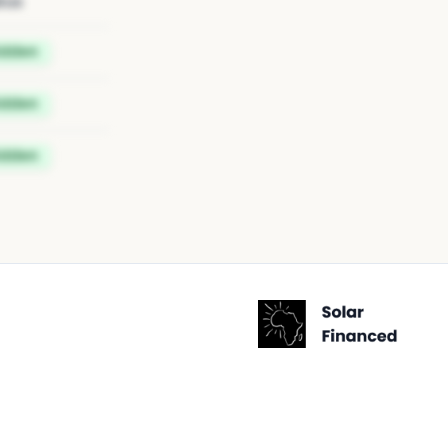
tus
idden
idden
idden