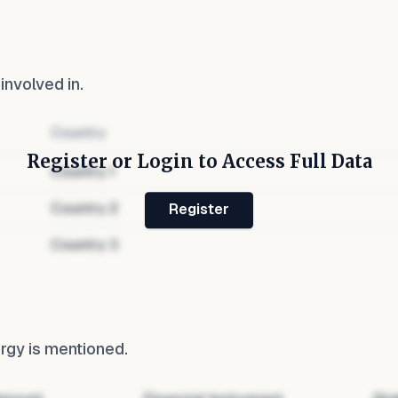
 involved in.
Country
Register or Login to Access Full Data
Country
1
Country
2
Register
Country
3
ergy
is mentioned.