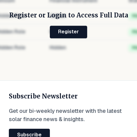
mount
Financial Instrument
Sta
Register or Login to Access Full Data
idden Role
Hidden
H
idden Role
Hidden
H
Register
idden Role
Hidden
H
Subscribe Newsletter
Get our bi-weekly newsletter with the latest
solar finance news & insights.
Subscribe