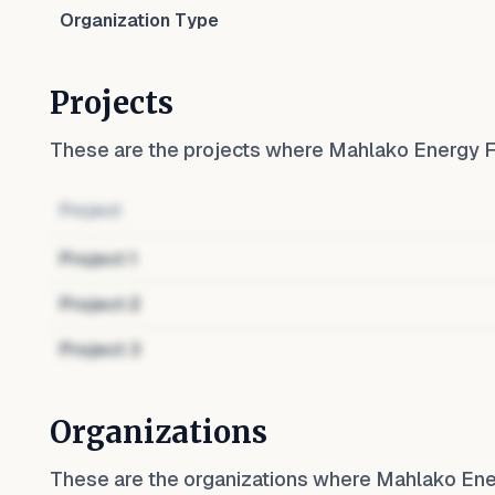
Organization Type
Projects
These are the projects where
Mahlako Energy 
Project
Project
1
Project
2
Project
3
Organizations
These are the organizations where
Mahlako Ene