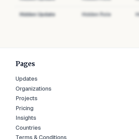
Hidden Update
Hidden Role
H
Pages
Updates
Organizations
Projects
Pricing
Insights
Countries
Terms & Conditions