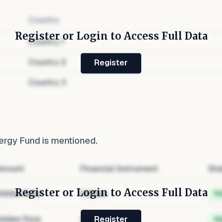
Country
Register or Login to Access Full Data
Country
1
Country
2
Register
Country
3
ergy Fund
is mentioned.
mount
Financial Instrument
Sta
Register or Login to Access Full Data
idden Role
Hidden
H
idden Role
Hidden
H
Register