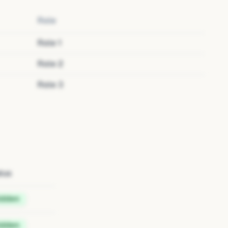
Role
Role
1
Role
2
Role
3
tus
idden
idden