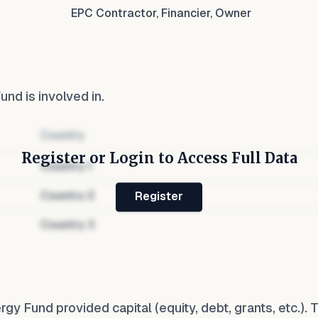
EPC Contractor, Financier, Owner
Fund
is involved in.
Country
Register or Login to Access Full Data
Country
1
Country
2
Register
Country
3
rgy Fund
provided capital (equity, debt, grants, etc.).