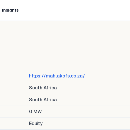
Insights
https://mahlakofs.co.za/
South Africa
South Africa
0
MW
Equity