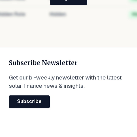
idden Role
Hidden
H
Subscribe Newsletter
Get our bi-weekly newsletter with the latest
solar finance news & insights.
Subscribe