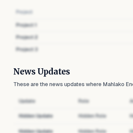
Project
Project
1
Project
2
Project
3
News Updates
These are the news updates where
Mahlako En
Update
Role
A
Hidden Update
Hidden Role
H
Hidden Update
Hidden Role
H