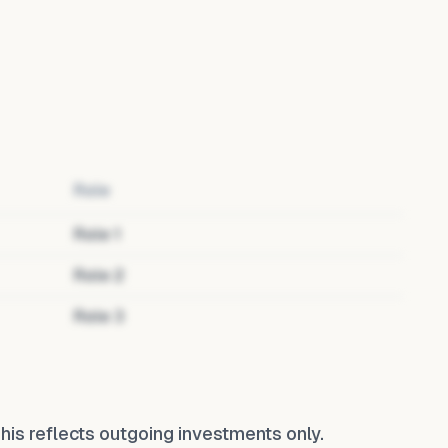
Role
Role
1
Role
2
Role
3
 This reflects outgoing investments only.