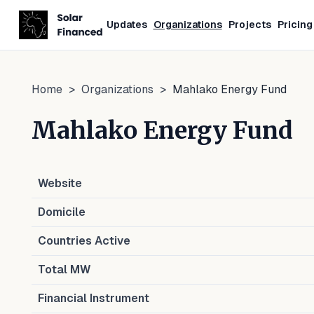
Updates
Organizations
Projects
Pricing
Home
>
Organizations
>
Mahlako Energy Fund
Mahlako Energy Fund
Website
Domicile
Countries Active
Total MW
Financial Instrument