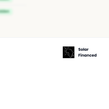
idden