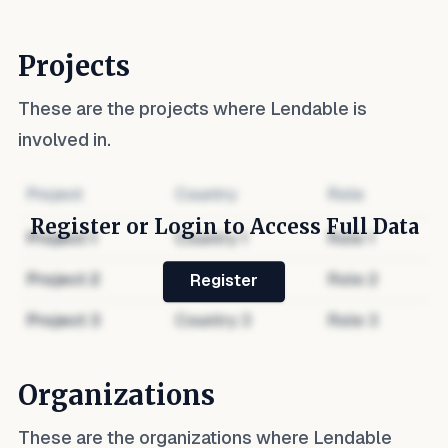
Projects
These are the projects where
Lendable
is
involved in.
Project
Country
Role
Register or Login to Access Full Data
Project
1
Country
1
Role
1
Project
2
Country
2
Role
2
Register
Project
3
Country
3
Role
3
Organizations
These are the organizations where
Lendable