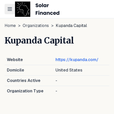
Toggle navigation menu
Home
>
Organizations
>
Kupanda Capital
Kupanda Capital
Website
https://kupanda.com/
Domicile
United States
Countries Active
-
Organization Type
-