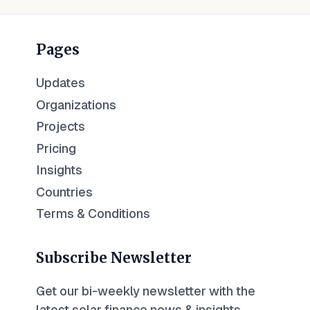
Pages
Updates
Organizations
Projects
Pricing
Insights
Countries
Terms & Conditions
Subscribe Newsletter
Get our bi-weekly newsletter with the
latest solar finance news & insights.