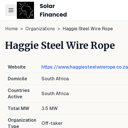
Toggle navigation menu
Home
>
Organizations
>
Haggie Steel Wire Rope
Haggie Steel Wire Rope
Website
https://www.haggiesteelwirerope.co.za
Domicile
South Africa
Countries
South Africa
Active
Total MW
3.5
MW
Organization
Off-taker
Type