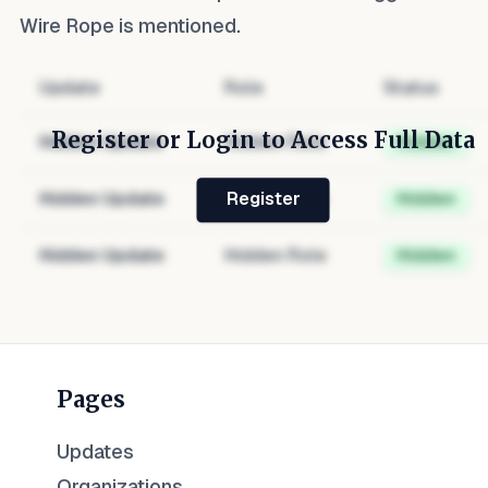
Wire Rope
is mentioned.
Update
Role
Status
Register or Login to Access Full Data
Hidden Update
Hidden Role
Hidden
Hidden Update
Hidden Role
Hidden
Register
Hidden Update
Hidden Role
Hidden
Pages
Updates
Organizations