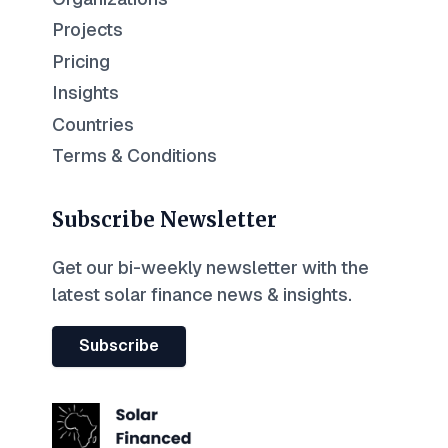
Projects
Pricing
Insights
Countries
Terms & Conditions
Subscribe Newsletter
Get our bi-weekly newsletter with the
latest solar finance news & insights.
Subscribe