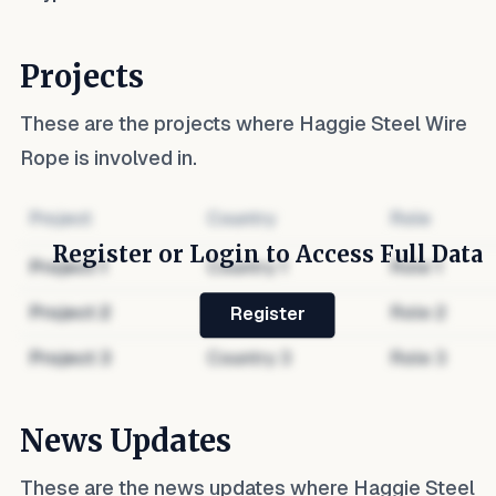
Projects
These are the projects where
Haggie Steel Wire
Rope
is involved in.
Project
Country
Role
Register or Login to Access Full Data
Project
1
Country
1
Role
1
Project
2
Country
2
Role
2
Register
Project
3
Country
3
Role
3
News Updates
These are the news updates where
Haggie Steel