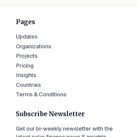
Pages
Updates
Organizations
Projects
Pricing
Insights
Countries
Terms & Conditions
Subscribe Newsletter
Get our bi-weekly newsletter with the
latest solar finance news & insights.