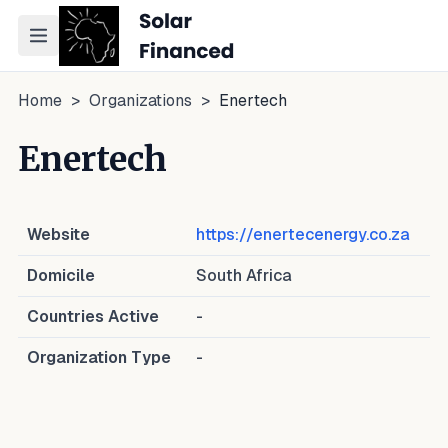
Toggle navigation menu
Home
>
Organizations
>
Enertech
Enertech
Website
https://enertecenergy.co.za
Domicile
South Africa
Countries Active
-
Organization Type
-