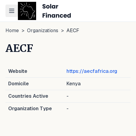
Toggle navigation menu
Home
>
Organizations
>
AECF
AECF
Website
https://aecfafrica.org
Domicile
Kenya
Countries Active
-
Organization Type
-