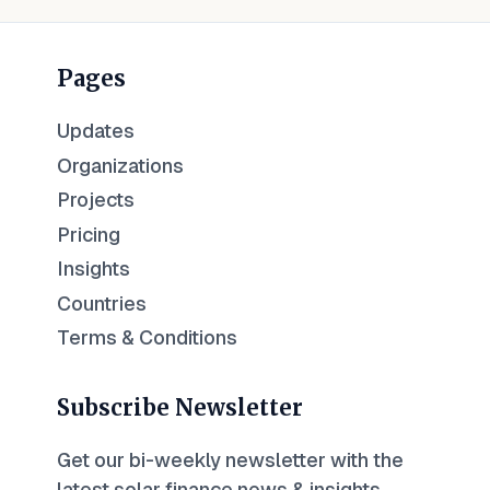
Pages
Updates
Organizations
Projects
Pricing
Insights
Countries
Terms & Conditions
Subscribe Newsletter
Get our bi-weekly newsletter with the
latest solar finance news & insights.